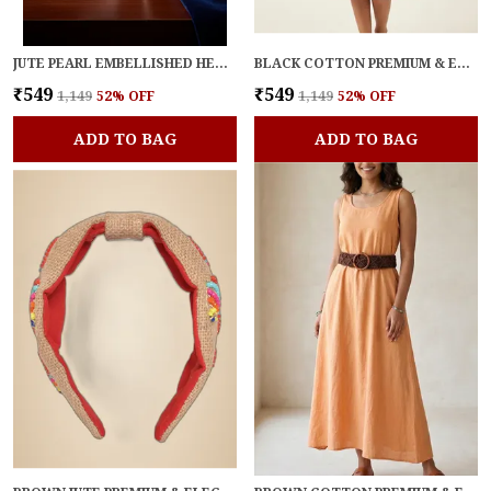
JUTE PEARL EMBELLISHED HEADBAND FOR WOMEN
BLACK COTTON PREMIUM & ELEGANT BELT FOR WOMEN
₹549
₹549
₹1,149
52
% OFF
₹1,149
52
% OFF
ADD TO BAG
ADD TO BAG