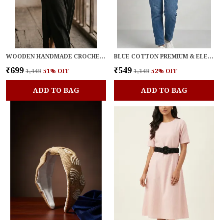
WOODEN HANDMADE CROCHET BLOOM BELT FOR WOMEN
BLUE COTTON PREMIUM & ELEGANT BELT FOR WOMEN
₹699
₹549
₹1,449
51
% OFF
₹1,149
52
% OFF
ADD TO BAG
ADD TO BAG