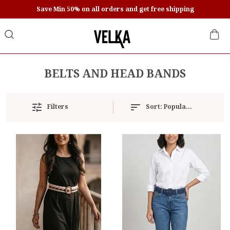
Save Min 50% on all orders and get free shipping
BELTS AND HEAD BANDS
Sort:
Popularity
Filters