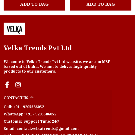
ADD TO BAG
ADD TO BAG
Velka Trends Pvt Ltd
Welcome to Velka Trends Pvt Ltd website, we are an MSE
based out of India. We aim to deliver high-quality
products to our customers.
CONTACT US
Call: +91 - 9205586052
WhatsApp: +91 - 9205586052
Customer Support Time: 24/7
Email: contact.velkatrends@gmail.com