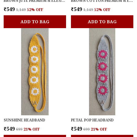
BROWN JUTE PREMIUM & ELEGANT HEADBAND FOR WOMEN
BROWN COTTON PREMIUM & ELEGANT BELT FOR WOMEN
₹549
₹549
₹1,149
52
% OFF
₹1,149
52
% OFF
ADD TO BAG
ADD TO BAG
SUNSHINE HEADBAND
PETAL POP HEADBAND
₹549
₹549
₹699
21
% OFF
₹699
21
% OFF