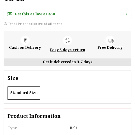
Get this as low as
₹450
Final Price inclusive of all taxes
Cash on Delivery
Free Delivery
Easy 5 days return
Get it delivered in 3-7 days
Size
Standard Size
Product Information
Type
Belt