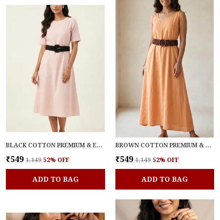
BLACK COTTON PREMIUM & ELEGANT BELT FOR WOMEN
BROWN COTTON PREMIUM & ELEGANT BELT FOR WOMEN
₹549
₹549
₹1,149
52
% OFF
₹1,149
52
% OFF
ADD TO BAG
ADD TO BAG