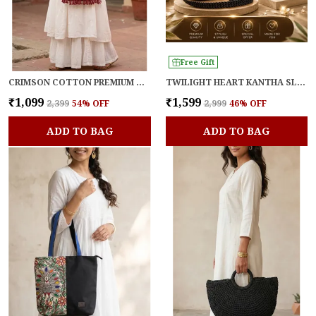
Free Gift
CRIMSON COTTON PREMIUM & ELEGANT SLING BAG FOR WOMEN
TWILIGHT HEART KANTHA SLING
₹1,099
₹1,599
₹2,399
54
% OFF
₹2,999
46
% OFF
ADD TO BAG
ADD TO BAG