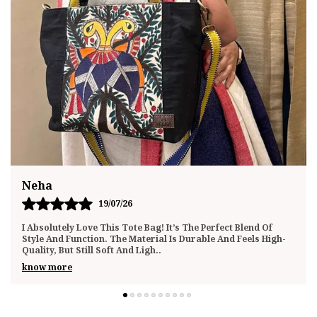
Megha
20/07/26
I Recently Purchased This Tote Bag And Have Been Using It
Daily For The Past Few Weeks. I’m Genuinely Impressed By
The Quality And Functionality. The
..
know more