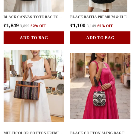
BLACK CANVAS TOTE BAG FOR WOMEN
BLACK RAFFIA PREMIUM & ELEGANT TOTE FOR WOMEN
₹1,849
₹1,100
₹3,899
52
% OFF
₹3,149
65
% OFF
ADD TO BAG
ADD TO BAG
MULTICOLOR COTTON PREMIUM & ELEGANT LAPTOP BAG FOR WOMEN
BLACK COTTON SLING BAG FOR WOMEN