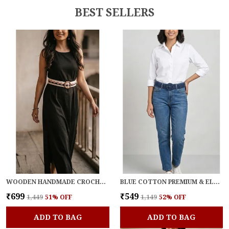
BEST SELLERS
WOODEN HANDMADE CROCHET BLOOM BELT FOR WOMEN
BLUE COTTON PREMIUM & ELEGANT BELT FOR WOMEN
₹699
₹549
₹1,449
51
% OFF
₹1,149
52
% OFF
ADD TO BAG
ADD TO BAG