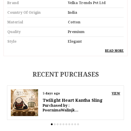
Brand
Velka Trends Pvt Ltd
Country Of Origin
India
Material
Cotton
Quality
Premium
Style
Elegant
Ideal For
Women
READ MORE
Special Feature
Handmade
Design
Oceanic Elegance
RECENT PURCHASES
Pack Of
Pack Of 1
8 days ago
VIEW
Product Description
Twilight Heart Kantha Sling
Purchased by :
Introducing Our Oceanic Elegance Cotton Macrame
PoornimaWalinjkarWalinjkar in Mumbai Suburban
Navy Belt With Circular Buckle A Chic And Versatile
Accessory That Effortlessly Combines Maritime
Charm With Contemporary Elegance. Handcrafted