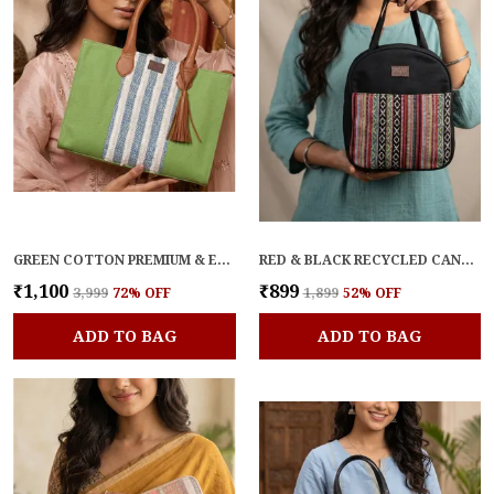
GREEN COTTON PREMIUM & ELEGANT HANDBAG FOR WOMEN
RED & BLACK RECYCLED CANVAS PREMIUM & ELEGANT LUNCH BAG FOR WOMEN
₹1,100
₹899
₹3,999
72
% OFF
₹1,899
52
% OFF
ADD TO BAG
ADD TO BAG