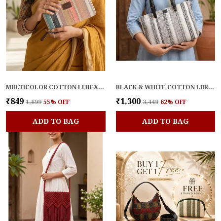
MULTICOLOR COTTON LUREX PREMIUM & ELEGANT WALLET FOR WOMEN
BLACK & WHITE COTTON LUREX BLEND PREMIUM & ELEGANT HANDBAG FOR WOMEN
₹849
₹1,300
₹1,899
55
% OFF
₹3,449
62
% OFF
ADD TO BAG
ADD TO BAG