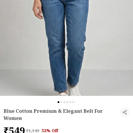
Blue Cotton Premium & Elegant Belt For
Women
₹549
₹1,149
52% Off