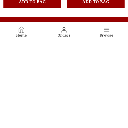
ADD TO BAG
ADD TO BAG
Home
Orders
Browse
Velka Trends Pvt Ltd
Welcome to Velka Trends Pvt Ltd website, we are an MSE
based out of India. We aim to deliver high-quality
products to our customers.
CONTACT US
Call: +91 - 9205586052
WhatsApp: +91 - 9205586052
Customer Support Time: 24/7
Email: contact.velkatrends@gmail.com