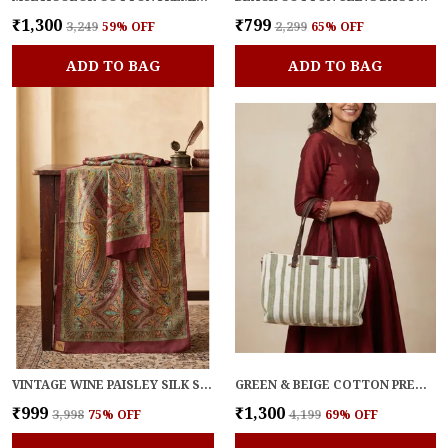
₹1,300
₹799
₹3,249
59
% OFF
₹2,299
65
% OFF
ADD TO BAG
ADD TO BAG
VINTAGE WINE PAISLEY SILK STOLE
GREEN & BEIGE COTTON PREMIUM & ELEGANT HANDBAG FOR WOMEN
₹999
₹1,300
₹3,998
75
% OFF
₹4,199
69
% OFF