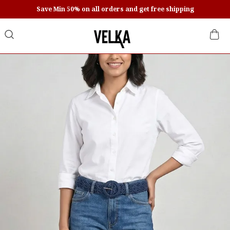
Save Min 50% on all orders and get free shipping