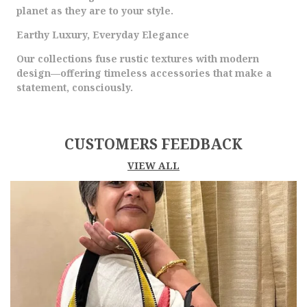
planet as they are to your style.
Earthy Luxury, Everyday Elegance
Our collections fuse rustic textures with modern
design—offering timeless accessories that make a
statement, consciously.
CUSTOMERS FEEDBACK
VIEW ALL