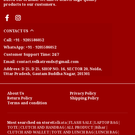
products to our customers.
CONTACT US
Call: +91 - 9205586052
WhatsApp: +91 - 9205586052
Customer Support Time: 24/7
Email: contact.velkatrends@gmail.com
Address: D 25, D 25, SHOP NO. 16, SECTOR 20, Noida,
Uttar Pradesh, Gautam Buddha Nagar, 201301
About Us
Privacy Policy
Return Policy
Shipping Policy
Terms and condition
Most searched on store
Kolkata
|
FLASH SALE
|
LAPTOP BAG
|
TOTE
|
CLUTCH AND HANDBAG
|
ALL PRODUCT
|
Bihar
|
CLUTCH AND WALLET
|
TOTE AND LUNCH BAG
|
LUNCH BAG
|