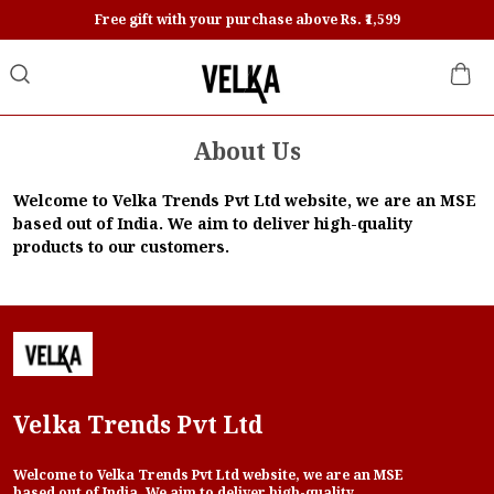
Free gift with your purchase above Rs. ₹1,599
About Us
Welcome to Velka Trends Pvt Ltd website, we are an MSE
based out of India. We aim to deliver high-quality
products to our customers.
Velka Trends Pvt Ltd
Welcome to Velka Trends Pvt Ltd website, we are an MSE
based out of India. We aim to deliver high-quality