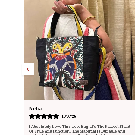
Megha
20/07/26
 Blend
I Recently Purchased This Tote Bag And Have Been
And
Using It Daily For The Past Few Weeks. I’m Genuinely