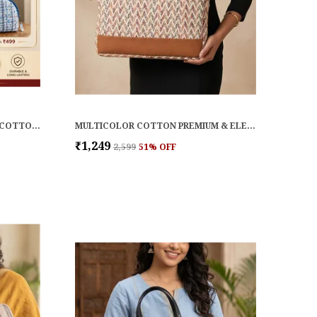
TERRA SUSTAINABLE JUTE AND COTTON CORDUROY LAPTOP BAG
MULTICOLOR COTTON PREMIUM & ELEGANT LAPTOP SLEEVE FOR WOMEN
₹1,249
₹2,599
51
% OFF