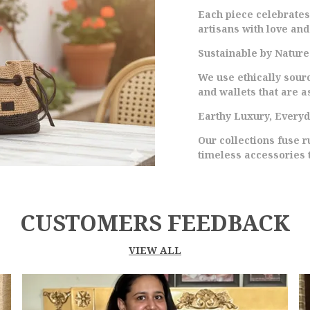
C
Each piece celebrate
A
artisans with love and
U
P
Sustainable by Nature
S
We use ethically sour
T
and wallets that are as
T
C
Earthy Luxury, Every
M
Our collections fuse 
W
timeless accessories 
E
W
CUSTOMERS FEEDBACK
VIEW ALL