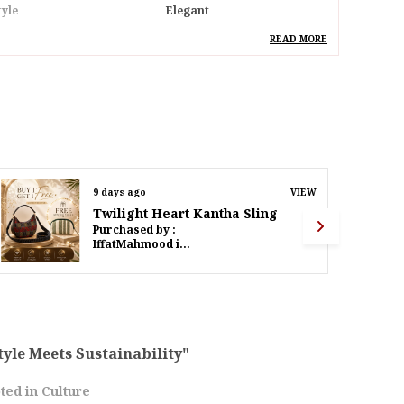
tyle
Elegant
deal For
Women
READ MORE
pecial Feature
Separate Laptop
Compartment & Bottole
Stand Inside
esign
Nautical Elegance
ack Of
Pack Of 1
11 days ago
VIEW
Twilight Heart Kantha Sling
roduct Description
Purchased by :
PoornimaWalinjkarWalinjkar in Mumbai Suburban
ive Into Sophisticated Style With Our Nautical
legance Navy Textured Cotton Laptop Bag.
eticulously Crafted From High-Quality
extured Cotton, This Bag Effortlessly
ombines Timeless Design With Modern
unctionality.The Rich Navy Hue Adds A Touch
tyle Meets Sustainability"
f Refinement, Making It A Versatile Companion
ted in Culture
or Your Professional Endeavors. The Textured