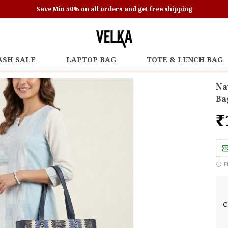
Save Min 50% on all orders and get free shipping
ASH SALE
LAPTOP BAG
TOTE & LUNCH BAG
Na
Ba
₹
F
C