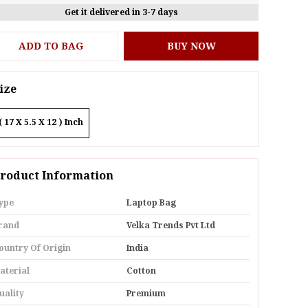
Get it delivered in 3-7 days
ADD TO BAG
BUY NOW
ize
( 17 X 5.5 X 12 ) Inch
roduct Information
ype
Laptop Bag
rand
Velka Trends Pvt Ltd
ountry Of Origin
India
aterial
Cotton
uality
Premium