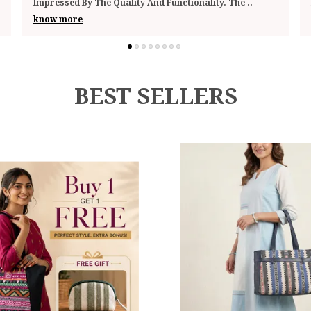
Looks Stylish Enough To Pass Off As A Sm
..
know more
BEST SELLERS