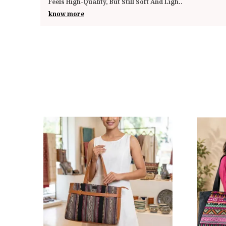
Impressed By The Quality And Functionality. The
..
know more