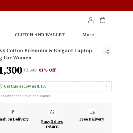
CLUTCH AND WALLET
More
vy Cotton Premium & Elegant Laptop
g For Women
1,300
₹3,349
61% Off
Get this as low as
₹1,105
inal Price inclusive of all taxes
ash on Delivery
Free Delivery
Easy 5 days
return