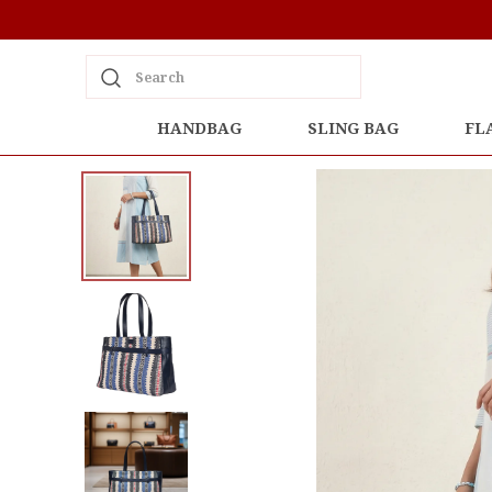
Search
HANDBAG
SLING BAG
FL