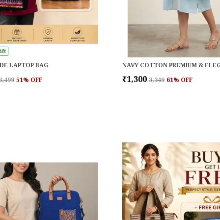
ift
DE LAPTOP BAG
₹1,300
₹3,499
51
% OFF
₹3,349
61
% OFF