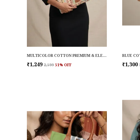
MULTICOLOR COTTON PREMIUM & ELEGANT LAPTOP SLEEVE FOR WOMEN
₹1,249
₹1,300
₹2,599
51
% OFF