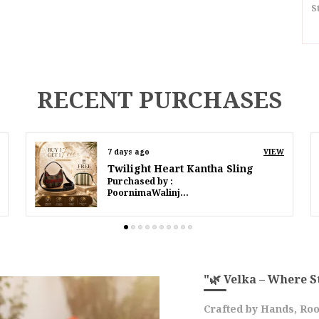
S
I
S
RECENT PURCHASES
D
P
9 days ago
VIEW
Twilight Heart Kantha Sling
P
Purchased by :
IffatMahmood in South Delhi
D
E
M
T
C
F
"🌿 Velka – Where S
O
Crafted by Hands, Roo
F