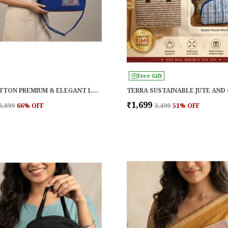
Free Gift
BLUE COTTON PREMIUM & ELEGANT LAPTOP BAG FOR WOMEN
₹1,699
₹3,899
66
% OFF
₹3,499
51
% OFF