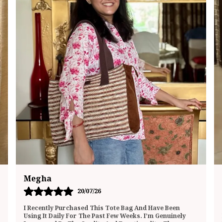
Mukta
01/07/26
This Lunch Bag Totally Surprised Me—In The Best Way
Possible! It’s Not Just A Bland Food Carrier; It Actually