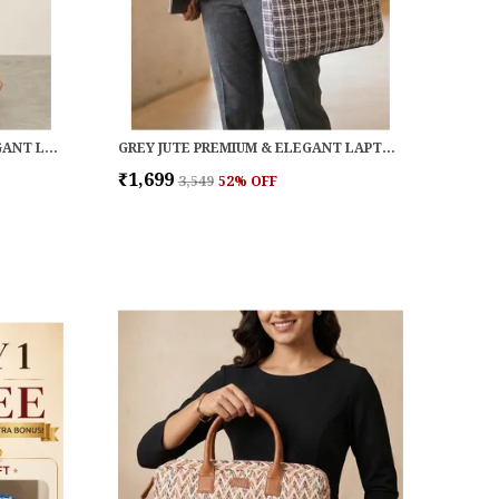
NAVY COTTON PREMIUM & ELEGANT LAPTOP BAG FOR WOMEN
GREY JUTE PREMIUM & ELEGANT LAPTOP BAG FOR WOMEN
₹1,699
₹3,549
52
% OFF