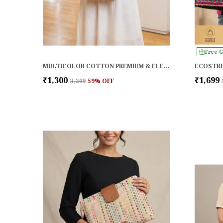
Free G
MULTICOLOR COTTON PREMIUM & ELEGANT LAPTOP BAG FOR WOMEN
ECOSTRI
₹1,300
₹1,699
₹3,249
59
% OFF