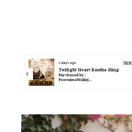
VIEW
7 days ago
VIEW
g
Twilight Heart Kantha Sling
Purchased by :
PoornimaWalinjkarWalinjkar in Mumbai Suburban