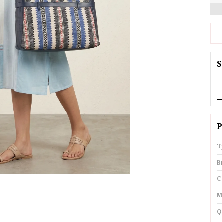
S
P
T
B
C
M
Q