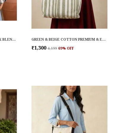
BLACK & WHITE COTTON LUREX BLEND PREMIUM & ELEGANT HANDBAG FOR WOMEN
GREEN & BEIGE COTTON PREMIUM & ELEGANT HANDBAG FOR WOMEN
₹1,300
₹4,199
69
% OFF