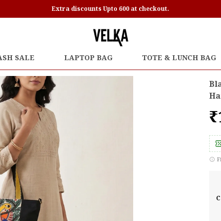
Extra discounts Upto 600 at checkout.
ASH SALE
LAPTOP BAG
TOTE & LUNCH BAG
Bl
Ha
₹
F
C