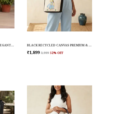
NATURAL RAFFIA PREMIUM & ELEGANT HANDBAG FOR WOMEN
BLACK RECYCLED CANVAS PREMIUM & ELEGANT HANDBAG FOR WOMEN
₹1,899
₹3,999
52
% OFF