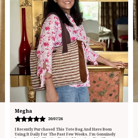
Mukta
01/07/26
This Lunch Bag Totally Surprised Me—In The Best Way
Possible! It’s Not Just A Bland Food Carrier; It Actually