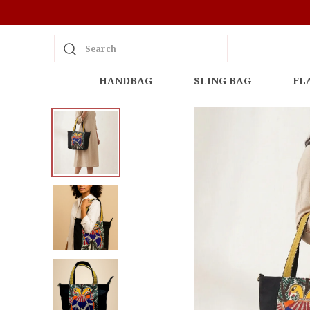
Search
HANDBAG
SLING BAG
FL