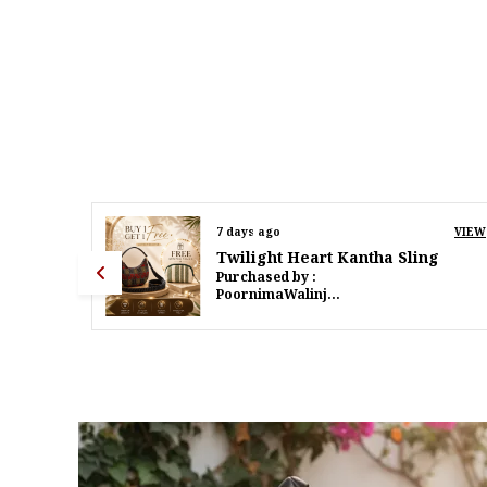
VIEW
9 days ago
VIEW
g
Twilight Heart Kantha Sling
Purchased by :
PoornimaWalinjkarWalinjkar in Mumbai Suburban