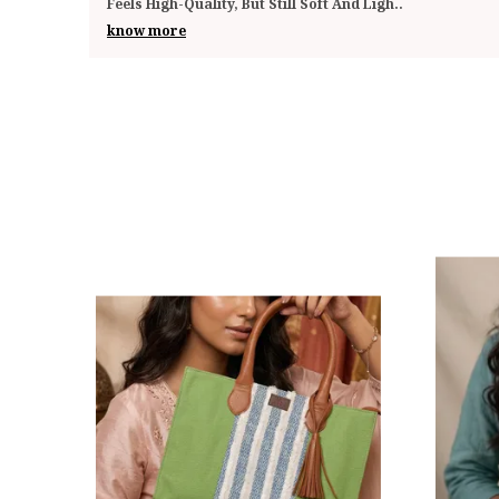
Impressed By The Quality And Functionality. The
..
know more