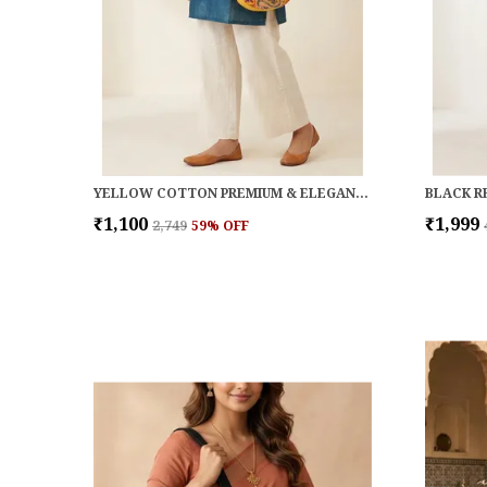
YELLOW COTTON PREMIUM & ELEGANT HANDBAG FOR WOMEN
₹1,100
₹1,999
₹2,749
59
% OFF