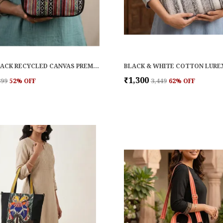
RED & BLACK RECYCLED CANVAS PREMIUM & ELEGANT LUNCH BAG FOR WOMEN
₹1,300
899
52
% OFF
₹3,449
62
% OFF