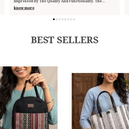
Looks Stylish Enough To Pass Off As A Sm
..
know more
BEST SELLERS