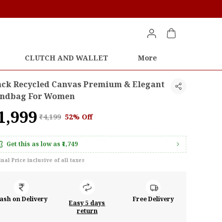
CLUTCH AND WALLET
More
ack Recycled Canvas Premium & Elegant
ndbag For Women
1,999
₹4,199
52% Off
Get this as low as
₹1,749
inal Price inclusive of all taxes
ash on Delivery
Free Delivery
Easy 5 days
return