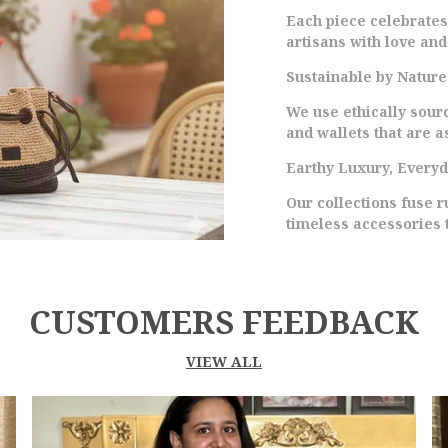
D
Each piece celebrate
E
artisans with love and
M
C
Sustainable by Nature
I
We use ethically sour
Y
and wallets that are as
S
C
Earthy Luxury, Every
S
Our collections fuse 
A
timeless accessories 
T
M
CUSTOMERS FEEDBACK
VIEW ALL