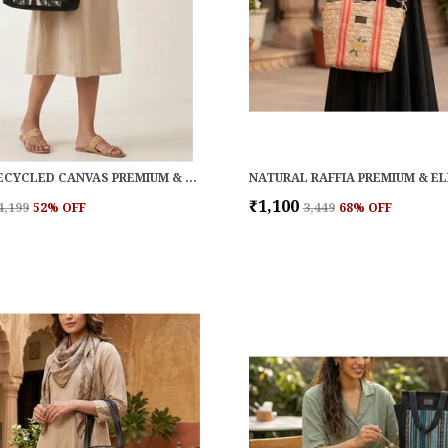
BLACK RECYCLED CANVAS PREMIUM & ELEGANT HANDBAG FOR WOMEN
₹1,100
₹4,199
52
% OFF
₹3,449
68
% OFF