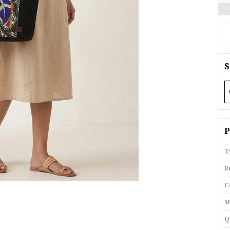
S
P
T
B
C
M
Q