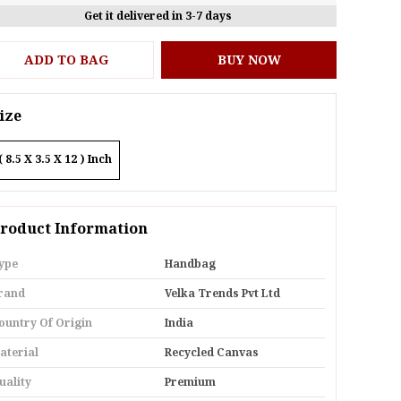
Get it delivered in 3-7 days
ADD TO BAG
BUY NOW
ize
( 8.5 X 3.5 X 12 ) Inch
roduct Information
ype
Handbag
rand
Velka Trends Pvt Ltd
ountry Of Origin
India
aterial
Recycled Canvas
uality
Premium