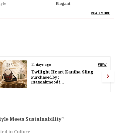
tyle
Elegant
deal For
Women
READ MORE
pecial Feature
Hand Painted Bihar Art
Madhubani & Vibrant
Detachable Strap
esign
Madhubani Eco Birds
ack Of
Pack Of 1
13 days ago
VIEW
Twilight Heart Kantha Sling
roduct Description
Purchased by :
PoornimaWalinjkarWalinjkar in Mumbai Suburban
mbrace Sustainability And Traditional Art With
ur Eco-Friendly Recycled Canvas Handbag,
dorned With A Stunning Hand-Painted
adhubani Bird. This Bag Is A Perfect Blend Of
co-Conscious Materials And Exquisite
raftsmanship, Making It An Ideal Accessory
tyle Meets Sustainability"
or Everyday Use Or Special Occasions.Made
ted in Culture
rom High-Quality Recycled Canvas, This Bag Is