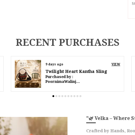
S
I
S
RECENT PURCHASES
D
P
11 days ago
VIEW
Twilight Heart Kantha Sling
P
Purchased by :
IffatMahmood in South Delhi
E
O
A
M
E
C
"🌿 Velka – Where S
F
Crafted by Hands, Roo
F