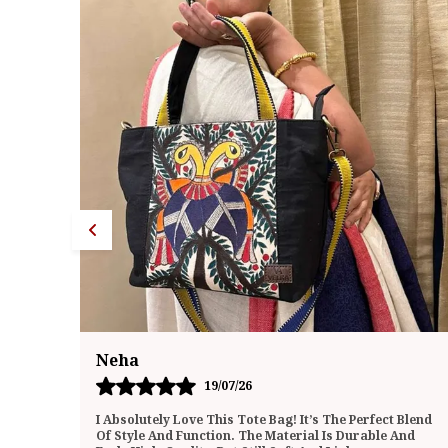
Megha
20/07/26
 Blend
I Recently Purchased This Tote Bag And Have Been
And
Using It Daily For The Past Few Weeks. I’m Genuinely