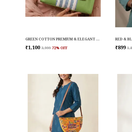
GREEN COTTON PREMIUM & ELEGANT HANDBAG FOR WOMEN
₹1,100
₹899
₹3,999
72
% OFF
₹1,