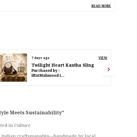
deal For
Women
READ MORE
pecial Feature
Hand Painted Bihar Art
Madhubani & Vibrant
Detachable Strap
esign
Madhubani Peacock Eco
Tote
ack Of
Pack Of 1
9 days ago
VIEW
Twilight Heart Kantha Sling
Purchased by :
roduct Description
PoornimaWalinjkarWalinjkar in Mumbai Suburban
levate Your Style With Our Eco-Friendly
ecycled Canvas Tote, Adorned With Vibrant
nd Colorful Peacock Madhubani Art. This Tote
ombines Sustainability With Traditional
rtistry, Making It A Perfect Accessory For Any
tyle Meets Sustainability"
ccasion. Crafted From Durable, High-Quality
ecycled Canvas, This Tote Bag Is Both Sturdy
ted in Culture
nd Eco-Friendly. Showcasing A Beautiful Hand-
s Indian craftsmanship—handmade by local