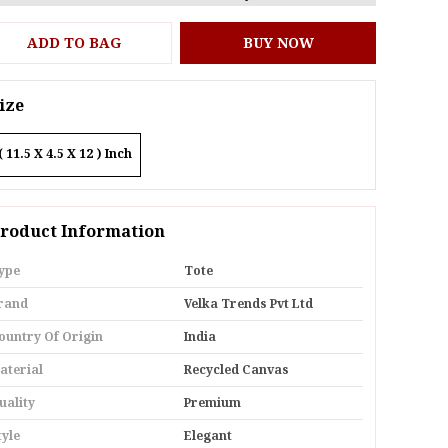
ADD TO BAG
BUY NOW
ize
( 11.5 X 4.5 X 12 ) Inch
roduct Information
ype
Tote
rand
Velka Trends Pvt Ltd
ountry Of Origin
India
aterial
Recycled Canvas
uality
Premium
tyle
Elegant