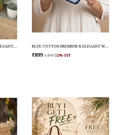
BROWN COTTON PREMIUM & ELEGANT WALLET FOR WOMEN
BLUE COTTON PREMIUM & ELEGANT WALLET FOR WOMEN
₹899
₹1,899
52
% OFF