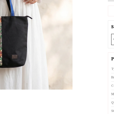
S
P
T
B
C
M
Q
S