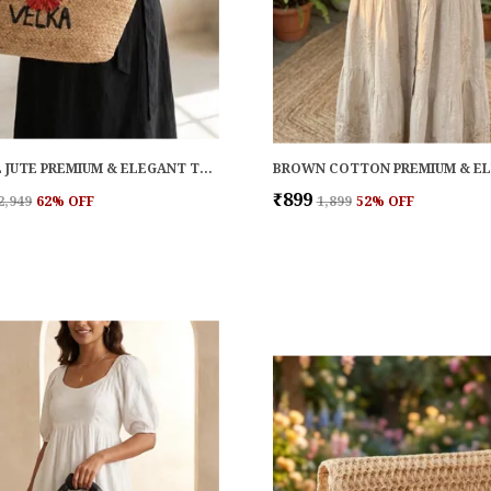
NATURAL JUTE PREMIUM & ELEGANT TOTE FOR WOMEN
₹899
₹2,949
62
% OFF
₹1,899
52
% OFF