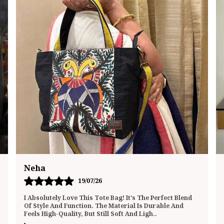
Megha
20/07/26
I Recently Purchased This Tote Bag And Have Been
Using It Daily For The Past Few Weeks. I’m Genuinely
Impressed By The Quality And Functionality. The
..