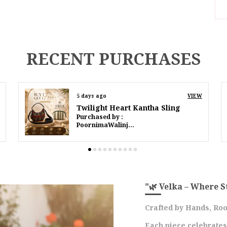
I
S
RECENT PURCHASES
D
P
7 days ago
VIEW
Twilight Heart Kantha Sling
Purchased by :
P
IffatMahmood in South Delhi
E
R
A
C
A
"🌿 Velka – Where S
O
R
Crafted by Hands, Roo
A
Each piece celebrate