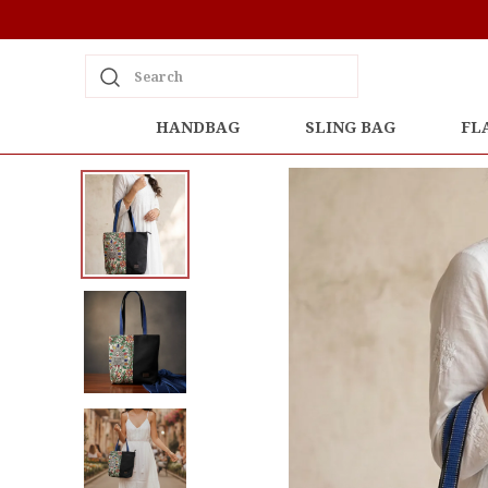
Search
HANDBAG
SLING BAG
FL