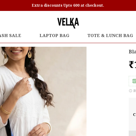
Extra discounts Upto 600 at checkout.
ASH SALE
LAPTOP BAG
TOTE & LUNCH BAG
Bl
₹
F
C