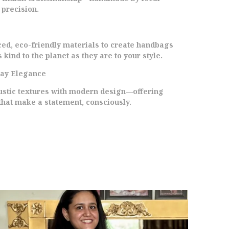
ainted Peacock In The Traditional Madhubani
 precision.
tyle, Each Bag Is A Unique Work Of
rt.Generous Interior Space Makes It Ideal For
hopping, Travel, Work, Or Everyday Use. Make
ced, eco-friendly materials to create handbags
 Statement With This Eco-Conscious Tote That
 kind to the planet as they are to your style.
upports Sustainable Practices And Traditional
rtisans.Add A Splash Of Color And Culture To
day Elegance
our Daily Routine With Our Recycled Canvas
eacock Tote. Its More Than Just A Bagits A
rustic textures with modern design—offering
elebration Of Art And Sustainability.
that make a statement, consciously.