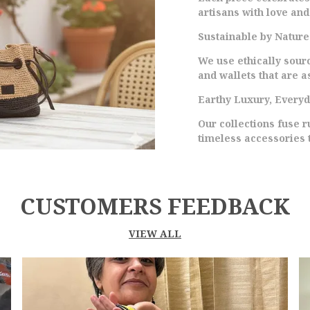
P
artisans with love and
S
A
Sustainable by Nature
S
We use ethically sour
A
and wallets that are as
S
A
Earthy Luxury, Every
Y
P
Our collections fuse 
C
timeless accessories 
CUSTOMERS FEEDBACK
VIEW ALL