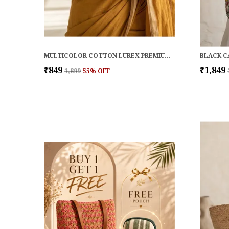
MULTICOLOR COTTON LUREX PREMIUM & ELEGANT WALLET FOR WOMEN
BLACK C
₹849
₹1,849
₹1,899
55
% OFF