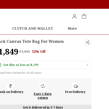
CLUTCH AND WALLET
More
ack Canvas Tote Bag For Women
1,849
₹3,899
52% Off
Get this as low as
₹1,599
inal Price inclusive of all taxes
ash on Delivery
Free Delivery
Easy 5 days
return
Get it delivered in 3-7 days