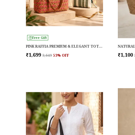
Free Gift
PINK RAFFIA PREMIUM & ELEGANT TOTE FOR WOMEN
₹1,699
₹1,100
₹3,649
53
% OFF