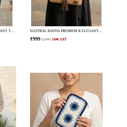
BLACK RAFFIA PREMIUM & ELEGANT TOTE FOR WOMEN
NATURAL RAFFIA PREMIUM & ELEGANT CLUTCH FOR WOMEN
₹999
₹2,399
58
% OFF