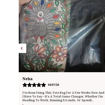
Neha
19/07/26
Now And
I Absolutely Love This Tote Bag! It’s The Perfect Blend
er I'm
Of Style And Function. The Material Is Durable And
Feels High-Quality, But Still Soft And Ligh
..