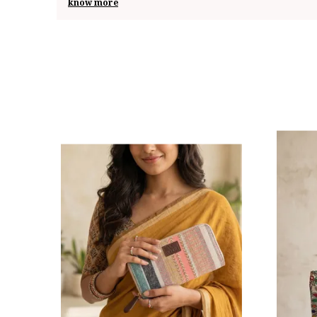
know more