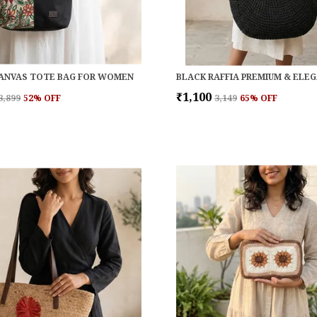
ANVAS TOTE BAG FOR WOMEN
₹1,100
₹3,899
52
% OFF
₹3,149
65
% OFF