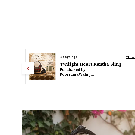
VIEW
5 days ago
VIEW
g
Twilight Heart Kantha Sling
Purchased by :
PoornimaWalinjkarWalinjkar in Mumbai Suburban