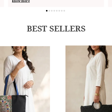
know more
BEST SELLERS