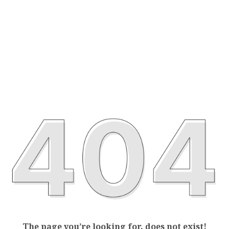
The page you’re looking for, does not exist!